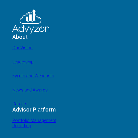
About
Our Vision
Leadership
Events and Webcasts
News and Awards
Careers
Advisor Platform
Portfolio Management
Reporting