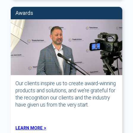
Awards
Our clients inspire us to create award-winning
products and solutions, and we’re grateful for
the recognition our clients and the industry
have given us from the very start.
LEARN MORE >