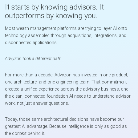
It starts by knowing advisors. It
outperforms by knowing you.
Most wealth management platforms are trying to layer AI onto
technology assembled through acquisitions, integrations, and
disconnected applications.
Advyzon took a different path.
For more than a decade, Advyzon has invested in one product,
one architecture, and one engineering team. That commitment
created a unified experience across the advisory business, and
the clean, connected foundation AI needs to understand advisor
work, not just answer questions.
Today, those same architectural decisions have become our
greatest AI advantage. Because intelligence is only as good as
the context behind it.