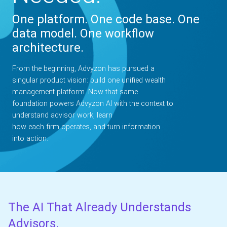
One platform. One code base. One
data model. One workflow
architecture.
From the beginning, Advyzon has pursued a
singular product vision: build one unified wealth
management platform. Now that same
foundation powers Advyzon AI with the context to
understand advisor work, learn
how each firm operates, and turn information
into action.
The AI That Already Understands
Advisors.