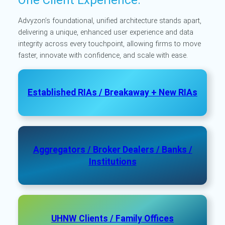
Advyzon’s foundational, unified architecture stands apart,
delivering a unique, enhanced user experience and data
integrity across every touchpoint, allowing firms to move
faster, innovate with confidence, and scale with ease.
Established RIAs / Breakaway + New RIAs
Aggregators / Broker Dealers / Banks /
Institutions
UHNW Clients / Family Offices