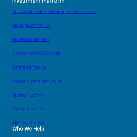
Investment Platform
Advyzon Investment Management Overview
Managed Portfolios
Model Marketplace
Outsourced CIO Services
Partnered Trading
Personalized Index Engine
Sphere Platform
Tax Optimization
AIM Testimonials
Who We Help