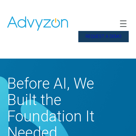
REQUEST A DEMO
Before AI, We
Built the
Foundation It
Needed.