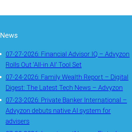
News
07-27-2026: Financial Advisor IQ – Advyzon
Rolls Out ‘All-in AI’ Tool Set
07-24-2026: Family Wealth Report – Digital
Digest: The Latest Tech News – Advyzon
07-23-2026: Private Banker International –
Advyzon debuts native AI system for
advisers