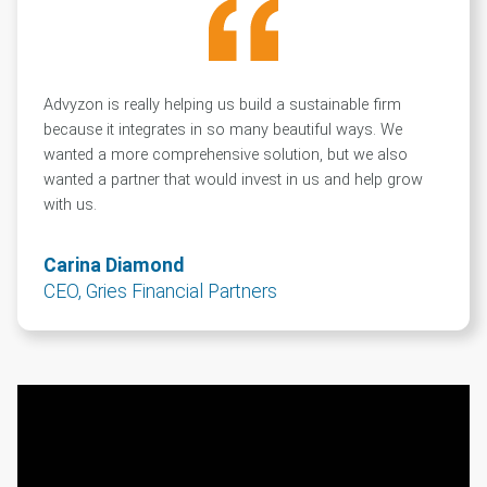
Advyzon is really helping us build a sustainable firm
because it integrates in so many beautiful ways. We
wanted a more comprehensive solution, but we also
wanted a partner that would invest in us and help grow
with us.
Carina Diamond
CEO, Gries Financial Partners