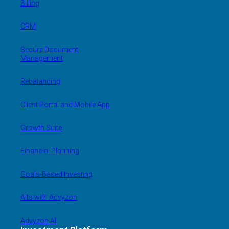
Billing
CRM
Secure Document
Management
Rebalancing
Client Portal and Mobile App
Growth Suite
Financial Planning
Goals-Based Investing
Alts with Advyzon
Advyzon AI