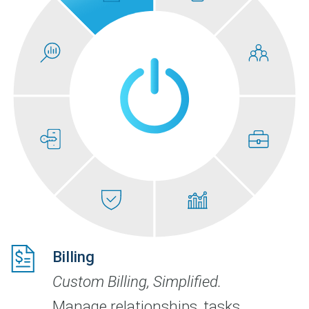
Billing
Custom Billing, Simplified.
Manage relationships, tasks,