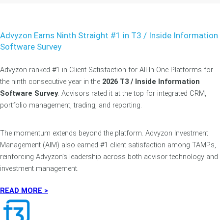
Advyzon Earns Ninth Straight #1 in T3 / Inside Information
Software Survey
Advyzon ranked #1 in Client Satisfaction for All-In-One Platforms for
the ninth consecutive year in the
2026 T3 / Inside Information
Software Survey
. Advisors rated it at the top for integrated CRM,
portfolio management, trading, and reporting.
The momentum extends beyond the platform. Advyzon Investment
Management (AIM) also earned #1 client satisfaction among TAMPs,
reinforcing Advyzon’s leadership across both advisor technology and
investment management.
READ MORE >