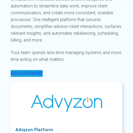
automation to streamline daily work, improve client
communication, and create more consistent, scalable
processes. One intelligent platform that secures
documents, simplifies advisor-client interactions, surfaces
relevant insights, and automates rebalancing, scheduling,
billing, and more.
Your team spends less time managing systems and more
time acting on what matters.
DISCOVER MORE
Advyzon Platform