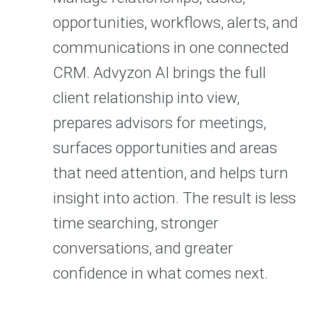
opportunities, workflows, alerts, and
communications in one connected
CRM. Advyzon AI brings the full
client relationship into view,
prepares advisors for meetings,
surfaces opportunities and areas
that need attention, and helps turn
insight into action. The result is less
time searching, stronger
conversations, and greater
confidence in what comes next.