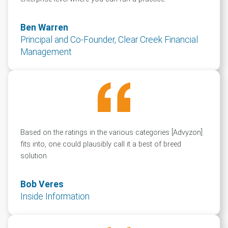
Ben Warren
Principal and Co-Founder, Clear Creek Financial
Management
Based on the ratings in the various categories [Advyzon]
fits into, one could plausibly call it a best of breed
solution.
Bob Veres
Inside Information