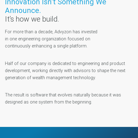
Innovation Isn’t Something We
Announce.
It’s how we build.
For more than a decade, Advyzon has invested
in one engineering organization focused on
continuously enhancing a single platform.
Half of our company is dedicated to engineering and product
development, working directly with advisors to shape the next
generation of wealth management technology.
The result is software that evolves naturally because it was
designed as one system from the beginning.