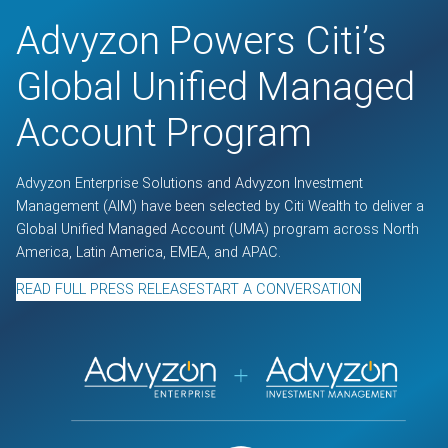
Advyzon Powers Citi’s
Global Unified Managed
Account Program
Advyzon Enterprise Solutions and Advyzon Investment
Management (AIM) have been selected by Citi Wealth to deliver a
Global Unified Managed Account (UMA) program across North
America, Latin America, EMEA, and APAC.
READ FULL PRESS RELEASE
START A CONVERSATION