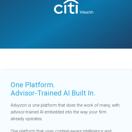
One Platform.
Advisor-Trained AI Built In.
Advyzon is one platform that does the work of many, with
advisor-trained AI embedded into the way your firm
already operates.
One platform that uses context-aware intelligence and