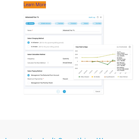
Learn More