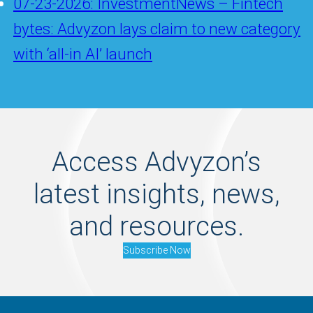
07-23-2026: InvestmentNews – Fintech
bytes: Advyzon lays claim to new category
with ‘all-in AI’ launch
Access Advyzon’s
latest insights, news,
and resources.
Subscribe Now