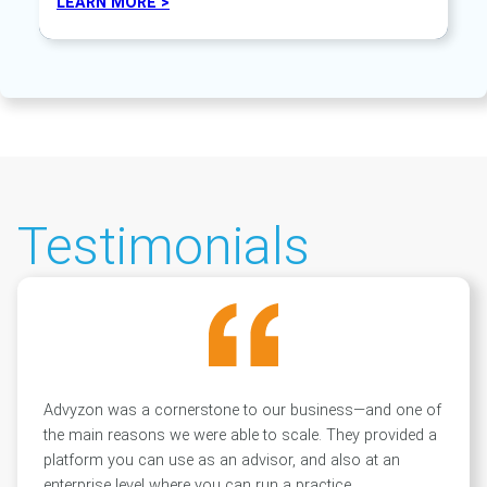
LEARN MORE >
Testimonials
Advyzon was a cornerstone to our business—and one of
the main reasons we were able to scale. They provided a
platform you can use as an advisor, and also at an
enterprise level where you can run a practice.