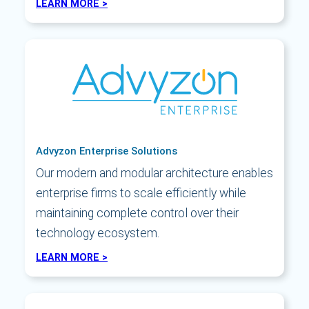
LEARN MORE >
Advyzon Enterprise Solutions
Our modern and modular architecture enables
enterprise firms to scale efficiently while
maintaining complete control over their
technology ecosystem.
LEARN MORE >