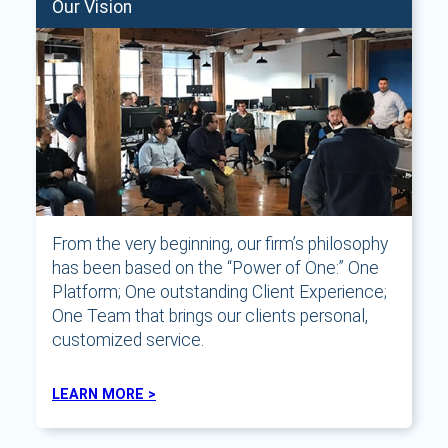
Our Vision
From the very beginning, our firm’s philosophy
has been based on the “Power of One:” One
Platform; One outstanding Client Experience;
One Team that brings our clients personal,
customized service.
LEARN MORE >