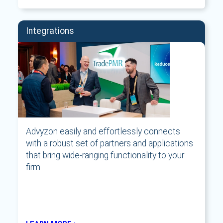
Integrations
Advyzon easily and effortlessly connects
with a robust set of partners and applications
that bring wide-ranging functionality to your
firm.