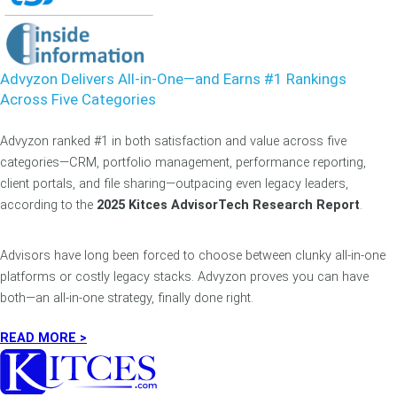
Advyzon Delivers All-in-One—and Earns #1 Rankings
Across Five Categories
Advyzon ranked #1 in both satisfaction and value across five
categories—CRM, portfolio management, performance reporting,
client portals, and file sharing—outpacing even legacy leaders,
according to the
2025 Kitces AdvisorTech Research Report
.
Advisors have long been forced to choose between clunky all-in-one
platforms or costly legacy stacks. Advyzon proves you can have
both—an all-in-one strategy, finally done right.
READ MORE >