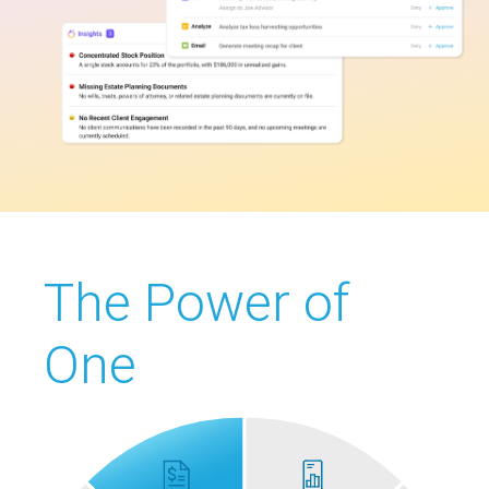
The Power of
One