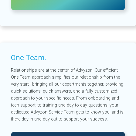
One Team.
Relationships are at the center of Advyzon. Our efficient
One Team approach simplifies our relationship from the
very start—bringing all our departments together, providing
quick solutions, quick answers, and a fully customized
approach to your specific needs. From onboarding and
tech support, to training and day-to-day questions, your
dedicated Advyzon Service Team gets to know you, and is
there day in and day out to support your success.