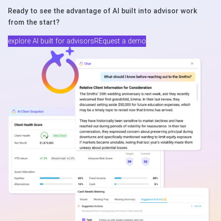
Ready to see the advantage of AI built into advisor work
from the start?
explore AI built for advisors
REquest a demo