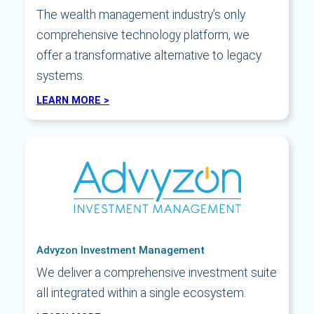
The wealth management industry’s only
comprehensive technology platform, we
offer a transformative alternative to legacy
systems.
LEARN MORE >
Advyzon Investment Management
We deliver a comprehensive investment suite
all integrated within a single ecosystem.