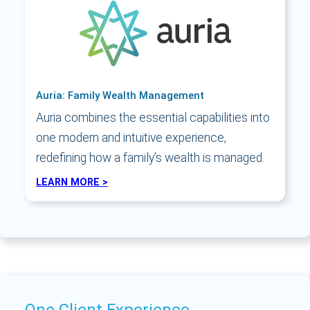
Auria: Family Wealth Management
Auria combines the essential capabilities into
one modern and intuitive experience,
redefining how a family’s wealth is managed.
LEARN MORE >
One Client Experience.