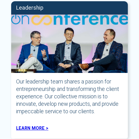
Leadership
Our leadership team shares a passion for
entrepreneurship and transforming the client
experience. Our collective mission is to
innovate, develop new products, and provide
impeccable service to our clients.
LEARN MORE >