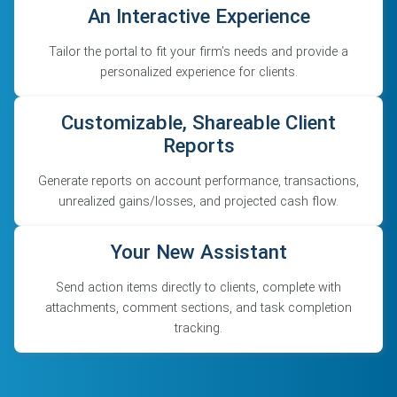
An Interactive Experience
Tailor the portal to fit your firm’s needs and provide a
personalized experience for clients.
Customizable, Shareable Client
Reports
Generate reports on account performance, transactions,
unrealized gains/losses, and projected cash flow.
Your New Assistant
Send action items directly to clients, complete with
attachments, comment sections, and task completion
tracking.