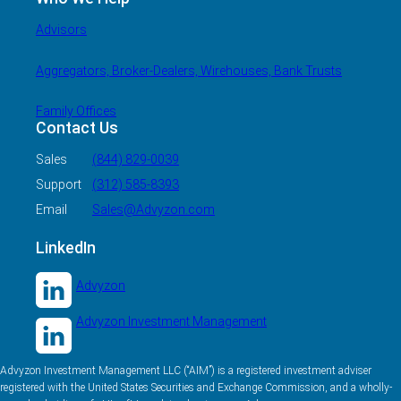
Advisors
Aggregators, Broker-Dealers, Wirehouses, Bank Trusts
Family Offices
Contact Us
Sales
(844) 829-0039
Support
(312) 585-8393
Email
Sales@Advyzon.com
LinkedIn
Advyzon
Advyzon Investment Management
Advyzon Investment Management LLC (“AIM”) is a registered investment adviser
registered with the United States Securities and Exchange Commission, and a wholly-