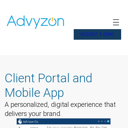
REQUEST A DEMO
Client Portal and
Mobile App
A personalized, digital experience that
delivers your brand.