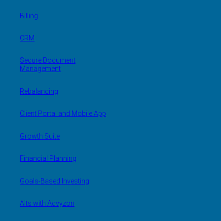
Billing
CRM
Secure Document
Management
Rebalancing
Client Portal and Mobile App
Growth Suite
Financial Planning
Goals-Based Investing
Alts with Advyzon