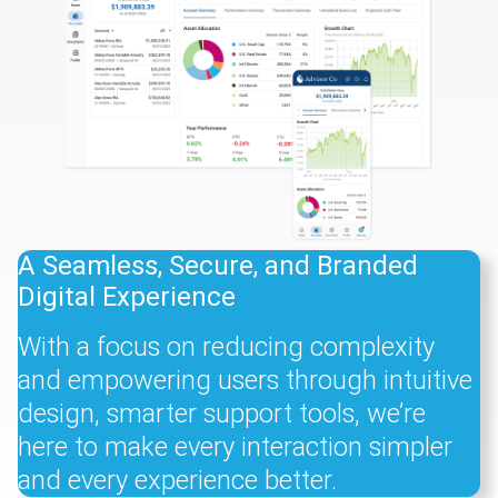
A Seamless, Secure, and Branded
Digital Experience
With a focus on reducing complexity
and empowering users through intuitive
design, smarter support tools, we’re
here to make every interaction simpler
and every experience better.