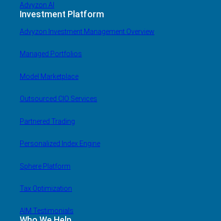
Advyzon AI
Investment Platform
Advyzon Investment Management Overview
Managed Portfolios
Model Marketplace
Outsourced CIO Services
Partnered Trading
Personalized Index Engine
Sphere Platform
Tax Optimization
AIM Testimonials
Who We Help