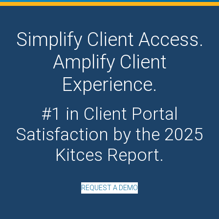
Simplify Client Access.
Amplify Client
Experience.
#1 in Client Portal
Satisfaction by the 2025
Kitces Report.
REQUEST A DEMO