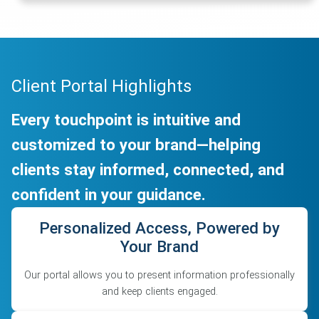
Client Portal Highlights
Every touchpoint is intuitive and
customized to your brand—helping
clients stay informed, connected, and
confident in your guidance.
Personalized Access, Powered by
Your Brand
Our portal allows you to present information professionally
and keep clients engaged.