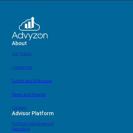
About
Our Vision
Leadership
Events and Webcasts
News and Awards
Careers
Advisor Platform
Portfolio Management
Reporting