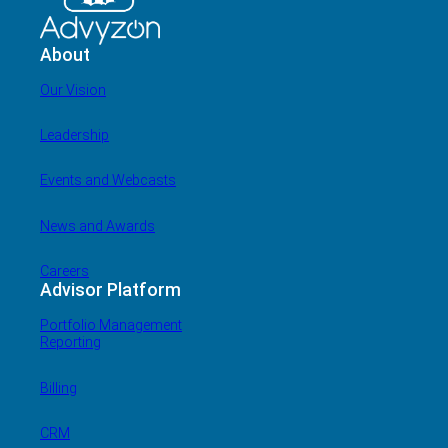
About
Our Vision
Leadership
Events and Webcasts
News and Awards
Careers
Advisor Platform
Portfolio Management
Reporting
Billing
CRM