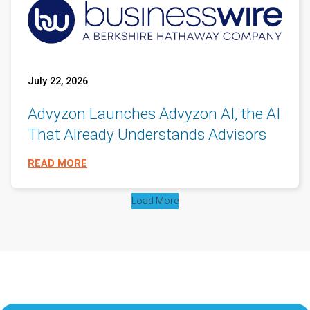
July 22, 2026
Advyzon Launches Advyzon AI, the AI
That Already Understands Advisors
READ MORE
Load More