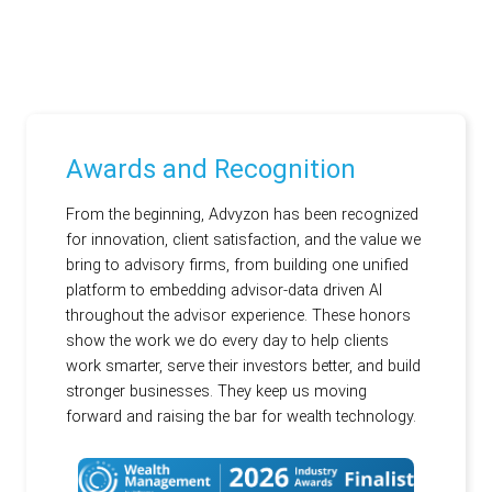
Awards and Recognition
From the beginning, Advyzon has been recognized
for innovation, client satisfaction, and the value we
bring to advisory firms, from building one unified
platform to embedding advisor-data driven AI
throughout the advisor experience. These honors
show the work we do every day to help clients
work smarter, serve their investors better, and build
stronger businesses. They keep us moving
forward and raising the bar for wealth technology.