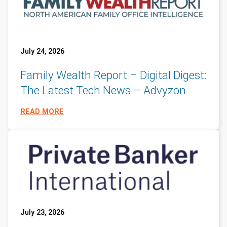
July 24, 2026
Family Wealth Report – Digital Digest:
The Latest Tech News – Advyzon
READ MORE
July 23, 2026