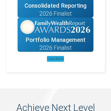
Consolidated Reporting
2026 Finalist
Portfolio Management
2026 Finalist
Load More
Achieve Next Level