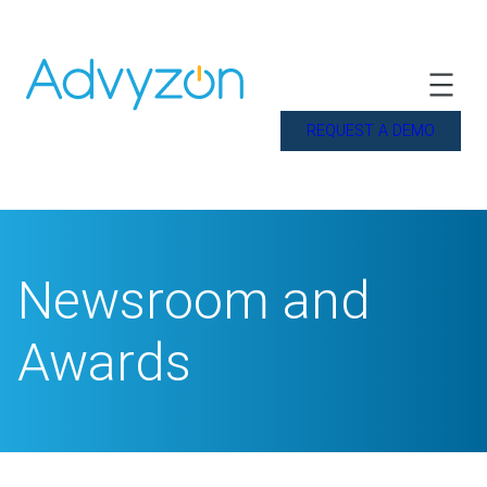
REQUEST A DEMO
Newsroom and
Awards