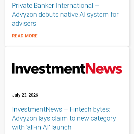
Private Banker International –
Advyzon debuts native AI system for
advisers
READ MORE
July 23, 2026
InvestmentNews – Fintech bytes:
Advyzon lays claim to new category
with ‘all-in AI’ launch