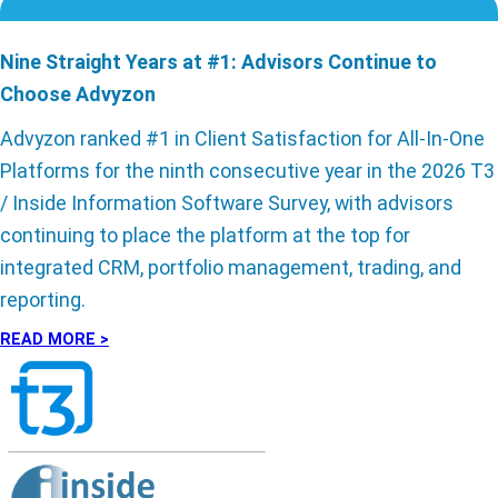
Nine Straight Years at #1: Advisors Continue to
Choose Advyzon
Advyzon ranked #1 in Client Satisfaction for All-In-One
Platforms for the ninth consecutive year in the 2026 T3
/ Inside Information Software Survey, with advisors
continuing to place the platform at the top for
integrated CRM, portfolio management, trading, and
reporting.
READ MORE >