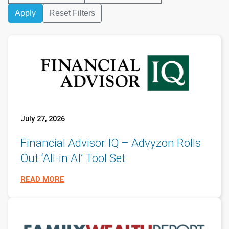
Apply
Reset Filters
July 27, 2026
Financial Advisor IQ – Advyzon Rolls
Out ‘All-in AI’ Tool Set
READ MORE