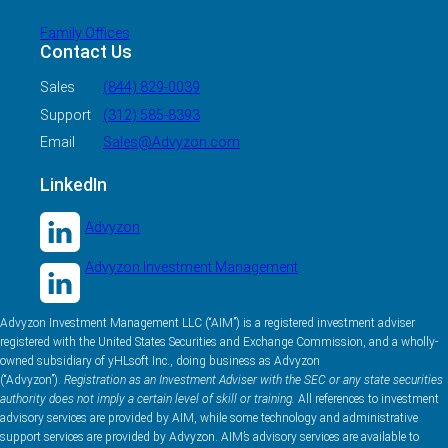
Family Offices
Contact Us
Sales
(844) 829-0039
Support
(312) 585-8393
Email
Sales@Advyzon.com
LinkedIn
Advyzon
Advyzon Investment Management
Advyzon Investment Management LLC (“AIM”) is a registered investment adviser
registered with the United States Securities and Exchange Commission, and a wholly-
owned subsidiary of yHLsoft Inc., doing business as Advyzon
(“Advyzon”).
Registration as an Investment Adviser with the SEC or any state securities
authority does not imply a certain level of skill or training.
All references to investment
advisory services are provided by AIM, while some technology and administrative
support services are provided by Advyzon. AIM’s advisory services are available to