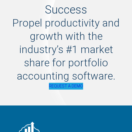
Success
Propel productivity and
growth with the
industry’s #1 market
share for portfolio
accounting software.
REQUEST A DEMO