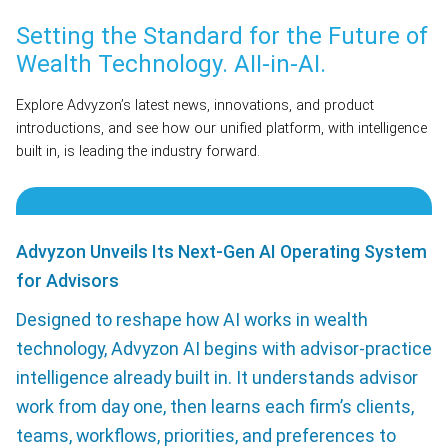
Setting the Standard for the Future of
Wealth Technology. AII-in-AI.
Explore Advyzon’s latest news, innovations, and product
introductions, and see how our unified platform, with intelligence
built in, is leading the industry forward.
Advyzon Unveils Its Next-Gen AI Operating System
for Advisors
Designed to reshape how AI works in wealth
technology, Advyzon AI begins with advisor-practice
intelligence already built in. It understands advisor
work from day one, then learns each firm’s clients,
teams, workflows, priorities, and preferences to