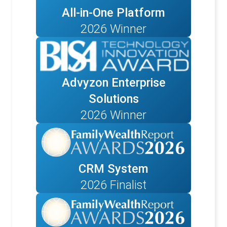
All-in-One Platform
2026 Winner
Advyzon Enterprise
Solutions
2026 Winner
CRM System
2026 Finalist