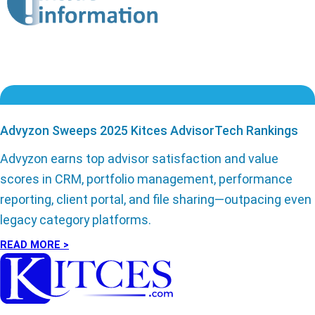
Advyzon Sweeps 2025 Kitces AdvisorTech Rankings
Advyzon earns top advisor satisfaction and value
scores in CRM, portfolio management, performance
reporting, client portal, and file sharing—outpacing even
legacy category platforms.
READ MORE >