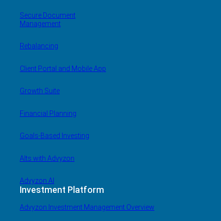
Secure Document
Management
Rebalancing
Client Portal and Mobile App
Growth Suite
Financial Planning
Goals-Based Investing
Alts with Advyzon
Advyzon AI
Investment Platform
Advyzon Investment Management Overview