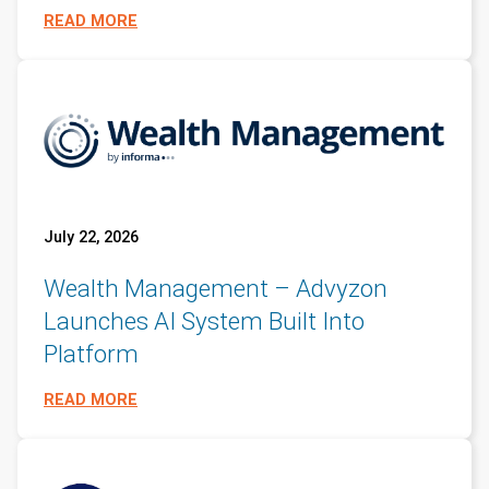
READ MORE
July 22, 2026
Wealth Management – Advyzon
Launches AI System Built Into
Platform
READ MORE