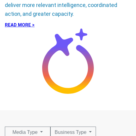
deliver more relevant intelligence, coordinated
action, and greater capacity.
READ MORE >
Media Type
Business Type