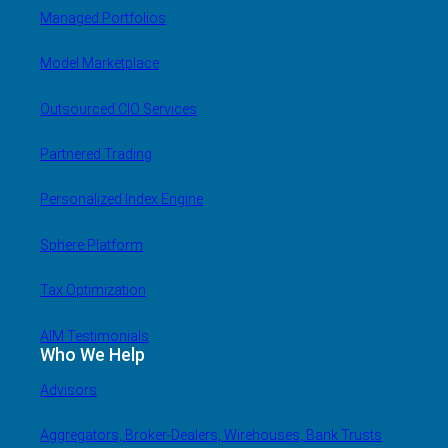
Managed Portfolios
Model Marketplace
Outsourced CIO Services
Partnered Trading
Personalized Index Engine
Sphere Platform
Tax Optimization
AIM Testimonials
Who We Help
Advisors
Aggregators, Broker-Dealers, Wirehouses, Bank Trusts