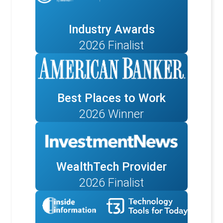
Industry Awards
2026 Finalist
Best Places to Work
2026 Winner
WealthTech Provider
2026 Finalist