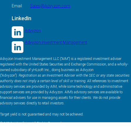
Email
Sales@Advyzon.com
LinkedIn
Advyzon
Advyzon Investment Management
Advyzon Investment Management LLC (“AIM”) is a registered investment adviser
registered with the United States Securities and Exchange Commission, and a wholly-
owned subsidiary of yHLsoft Inc., doing business as Advyzon
(“Advyzon”).
Registration as an Investment Adviser with the SEC or any state securities
authority does not imply a certain level of skill or training.
All references to investment
advisory services are provided by AIM, while some technology and administrative
support services are provided by Advyzon. AIM’s advisory services are available to
financial advisers for use in managing assets for their clients. We do not provide
advisory services directly to retail investors.
Target yield is not guaranteed and may not be achieved.
© 2026 yHLsoft Inc. All Rights Reserved