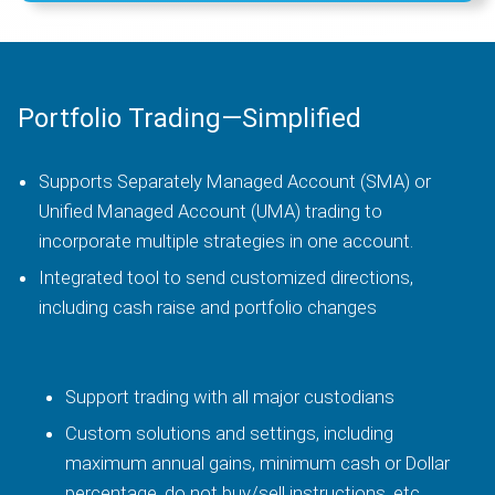
Portfolio Trading—Simplified
Supports Separately Managed Account (SMA) or
Unified Managed Account (UMA) trading to
incorporate multiple strategies in one account.
Integrated tool to send customized directions,
including cash raise and portfolio changes
Support trading with all major custodians
Custom solutions and settings, including
maximum annual gains, minimum cash or Dollar
percentage, do not buy/sell instructions, etc.