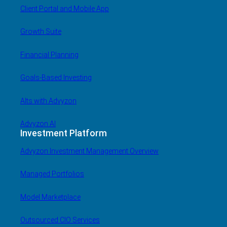
Client Portal and Mobile App
Growth Suite
Financial Planning
Goals-Based Investing
Alts with Advyzon
Advyzon AI
Investment Platform
Advyzon Investment Management Overview
Managed Portfolios
Model Marketplace
Outsourced CIO Services