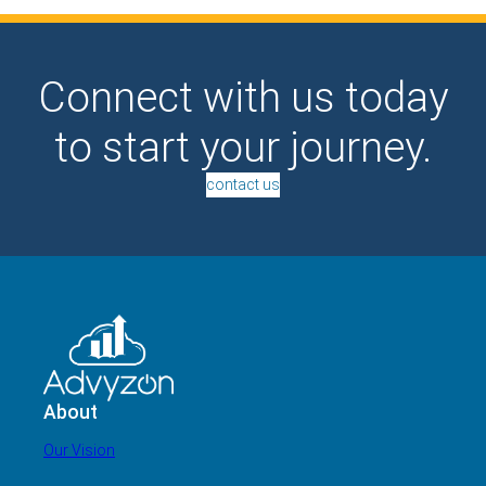
Connect with us today
to start your journey.
contact us
About
Our Vision