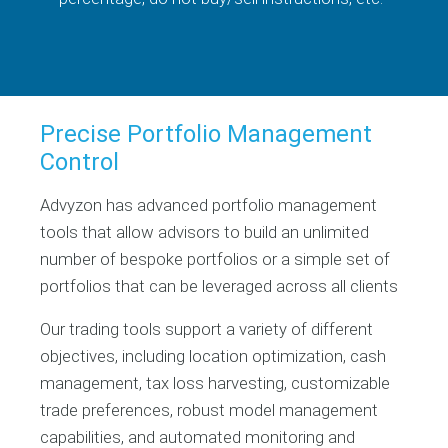
Precise Portfolio Management
Control
Advyzon has advanced portfolio management
tools that allow advisors to build an unlimited
number of bespoke portfolios or a simple set of
portfolios that can be leveraged across all clients
Our trading tools support a variety of different
objectives, including location optimization, cash
management, tax loss harvesting, customizable
trade preferences, robust model management
capabilities, and automated monitoring and