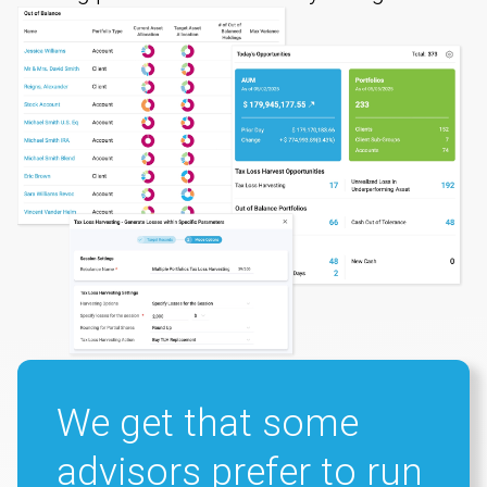
We get that some
advisors prefer to run