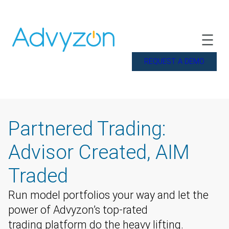
REQUEST A DEMO
Partnered Trading:
Advisor Created, AIM
Traded
Run model portfolios your way and let the
power of Advyzon’s top-rated
trading platform do the heavy lifting.