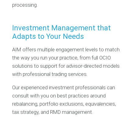
processing.
Investment Management that
Adapts to Your Needs
AIM offers multiple engagement levels to match
the way you run your practice, from full OCIO
solutions to support for advisor-directed models
with professional trading services.
Our experienced investment professionals can
consult with you on best practices around
rebalancing, portfolio exclusions, equivalencies,
tax strategy, and RMD management.