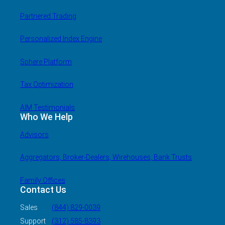
Partnered Trading
Personalized Index Engine
Sphere Platform
Tax Optimization
AIM Testimonials
Who We Help
Advisors
Aggregators, Broker-Dealers, Wirehouses, Bank Trusts
Family Offices
Contact Us
Sales
(844) 829-0039
Support
(312) 585-8393