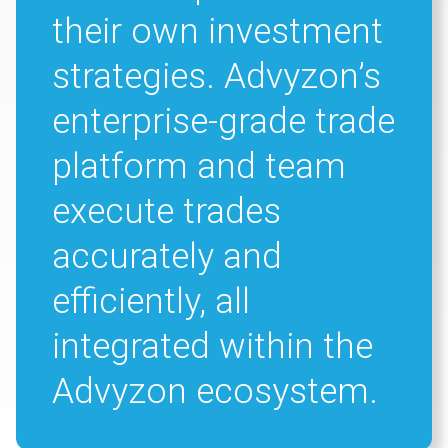
their own investment
strategies. Advyzon’s
enterprise-grade trade
platform and team
execute trades
accurately and
efficiently, all
integrated within the
Advyzon ecosystem.