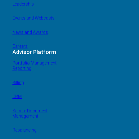
Leadership
Events and Webcasts
News and Awards
Careers
Advisor Platform
Portfolio Management
Reporting
Billing
CRM
Secure Document
Management
Rebalancing